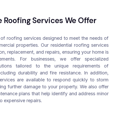
Roofing Services We Offer
of roofing services designed to meet the needs of
ercial properties. Our residential roofing services
ion, replacement, and repairs, ensuring your home is
ements. For businesses, we offer specialized
utions tailored to the unique requirements of
cluding durability and fire resistance. In addition,
rvices are available to respond quickly to storm
ing further damage to your property. We also offer
tenance plans that help identify and address minor
to expensive repairs.