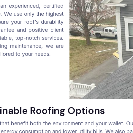
n experienced, certified
. We use only the highest
re your roof’s durability
antee and positive client
liable, top-notch services.
ing maintenance, we are
ilored to your needs.
inable Roofing Options
 that benefit both the environment and your wallet. Our
 energy consumption and lower utility bills. We also par