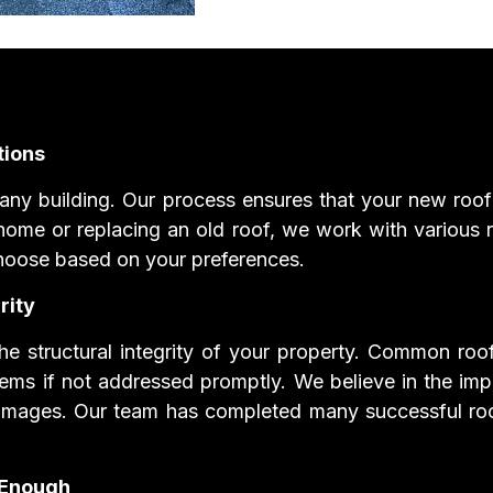
tions
r any building. Our process ensures that your new roof i
ome or replacing an old roof, we work with various ro
o choose based on your preferences.
rity
the structural integrity of your property. Common roof
lems if not addressed promptly. We believe in the impo
amages. Our team has completed many successful roof 
 Enough