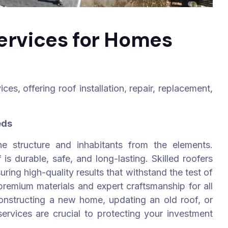
Services for Homes
es, offering roof installation, repair, replacement,
eds
he structure and inhabitants from the elements.
is durable, safe, and long-lasting. Skilled roofers
ring high-quality results that withstand the test of
remium materials and expert craftsmanship for all
constructing a new home, updating an old roof, or
ervices are crucial to protecting your investment