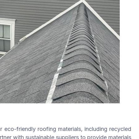
 eco-friendly roofing materials, including recycled
tner with sustainable suppliers to provide materials