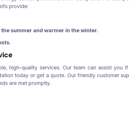
oofs provide:
n the summer and warmer in the winter.
osts.
vice
ble, high-quality services. Our team can assist you if 
tation today or get a quote. Our friendly customer su
eeds are met promptly.