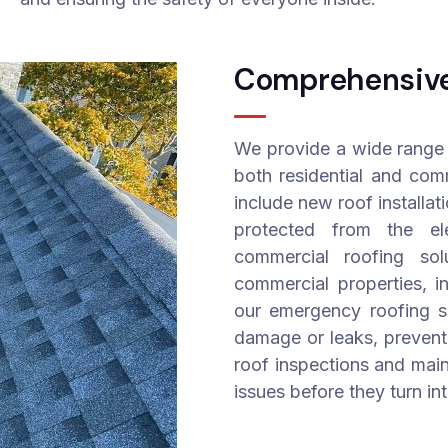
Comprehensive 
We provide a wide range 
both residential and comm
include new roof installat
protected from the el
commercial roofing sol
commercial properties, in
our emergency roofing se
damage or leaks, prevent
roof inspections and main
issues before they turn in