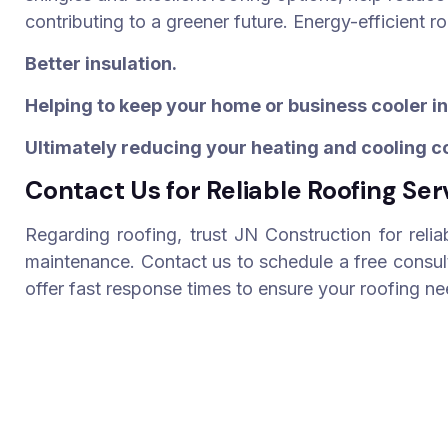
contributing to a greener future. Energy-efficient r
Better insulation.
Helping to keep your home or business cooler i
Ultimately reducing your heating and cooling c
Contact Us for Reliable Roofing Ser
Regarding roofing, trust JN Construction for relia
maintenance. Contact us to schedule a free consul
offer fast response times to ensure your roofing n