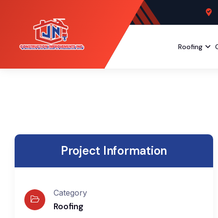
Roofing
Project Information
Category
Roofing