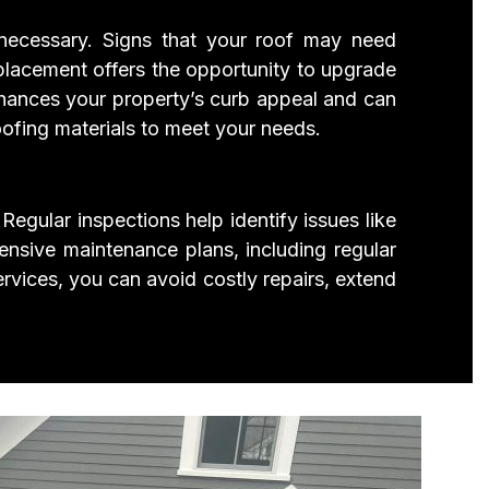
 necessary. Signs that your roof may need
placement offers the opportunity to upgrade
 enhances your property’s curb appeal and can
oofing materials to meet your needs.
Regular inspections help identify issues like
ensive maintenance plans, including regular
rvices, you can avoid costly repairs, extend