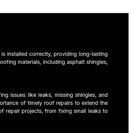
s installed correctly, providing long-lasting
ofing materials, including asphalt shingles,
ing issues like leaks, missing shingles, and
rtance of timely roof repairs to extend the
repair projects, from fixing small leaks to