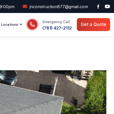
09:00pm
jnconstruction877@gmail.com
Emergency Call
Get a Quote
Locations
(781) 427-2112