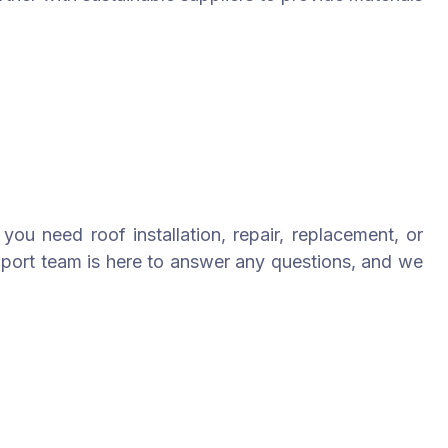
you need roof installation, repair, replacement, or
pport team is here to answer any questions, and we