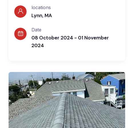
locations
Lynn, MA
Date
08 October 2024 - 01 November
2024