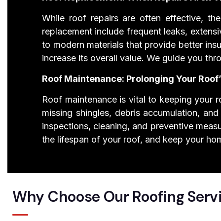
While roof repairs are often effective, 
replacement include frequent leaks, extens
to modern materials that provide better insu
increase its overall value. We guide you th
Roof Maintenance: Prolonging Your Roof’
Roof maintenance is vital to keeping your ro
missing shingles, debris accumulation, and
inspections, cleaning, and preventive measu
the lifespan of your roof, and keep your ho
Why Choose Our Roofing Serv