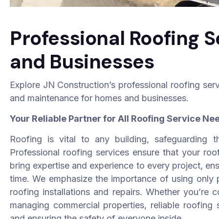
Professional Roofing 
and Businesses
Explore JN Construction’s professional roofing servic
and maintenance for homes and businesses.
Your Reliable Partner for All Roofing Service Ne
Roofing is vital to any building, safeguarding t
Professional roofing services ensure that your roof 
bring expertise and experience to every project, ensu
time. We emphasize the importance of using only p
roofing installations and repairs. Whether you’re 
managing commercial properties, reliable roofing s
and ensuring the safety of everyone inside.