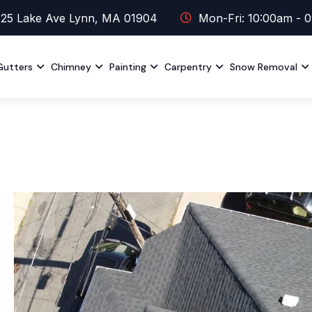
25 Lake Ave Lynn, MA 01904
Mon-Fri: 10:00am - 
Gutters
Chimney
Painting
Carpentry
Snow Removal