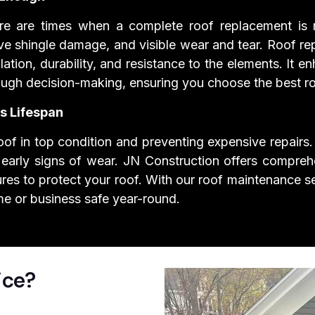
there are times when a complete roof replacement is
ive shingle damage, and visible wear and tear. Roof re
lation, durability, and resistance to the elements. It
rough decision-making, ensuring you choose the best r
s Lifespan
of in top condition and preventing expensive repairs. 
 early signs of wear. JN Construction offers compreh
res to protect your roof. With our roof maintenance se
me or business safe year-round.
ice?