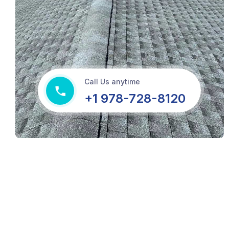
Call Us anytime
+1 978-728-8120