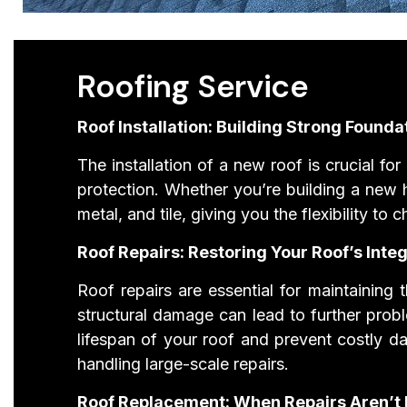
Roofing Service
Roof Installation: Building Strong Founda
The installation of a new roof is crucial fo
protection. Whether you’re building a new h
metal, and tile, giving you the flexibility t
Roof Repairs: Restoring Your Roof’s Integ
Roof repairs are essential for maintaining 
structural damage can lead to further prob
lifespan of your roof and prevent costly d
handling large-scale repairs.
Roof Replacement: When Repairs Aren’t