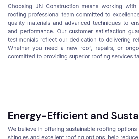
Choosing JN Construction means working with a
roofing professional team committed to excellence
quality materials and advanced techniques to ensu
and performance. Our customer satisfaction guar
testimonials reflect our dedication to delivering re
Whether you need a new roof, repairs, or ongo
committed to providing superior roofing services ta
Energy-Efficient and Susta
We believe in offering sustainable roofing options
shingles and excellent roofing options, help reduce