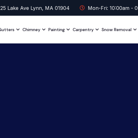
25 Lake Ave Lynn, MA 01904
Mon-Fri: 10:00am - 
Gutters
Chimney
Painting
Carpentry
Snow Removal