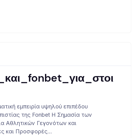
_και_fonbet_για_στοι
ματική εμπειρία υψηλού επιπέδου
πιστίας της Fonbet Η Σημασία των
ία Αθλητικών Γεγονότων και
ές και Προσφορές…