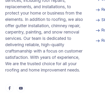
services, including roof repairs,
replacements, and installations, to
Re
protect your home or business from the
elements. In addition to roofing, we also
Sk
offer gutter installation, chimney repair,
R
carpentry, painting, and snow removal
services. Our team is dedicated to
R
delivering reliable, high-quality
craftsmanship with a focus on customer
satisfaction. With years of experience,
We are the trusted choice for all your
roofing and home improvement needs.