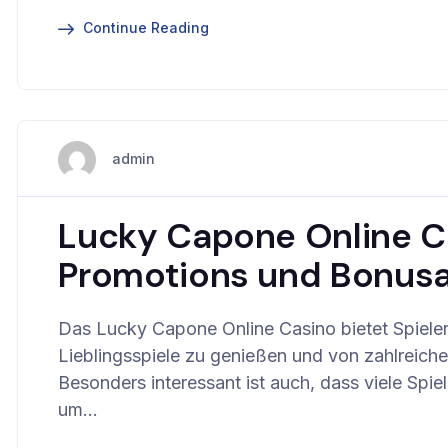
Continue Reading
admin
Lucky Capone Online Ca
Promotions und Bonusa
Das Lucky Capone Online Casino bietet Spieler
Lieblingsspiele zu genießen und von zahlreiche
Besonders interessant ist auch, dass viele Spie
um…