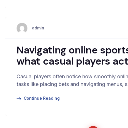
admin
Navigating online sport
what casual players act
Casual players often notice how smoothly onlin
tasks like placing bets and navigating menus, sh
Continue Reading