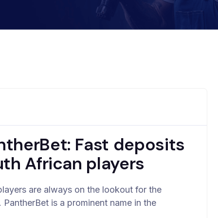
therBet: Fast deposits
th African players
players are always on the lookout for the
. PantherBet is a prominent name in the