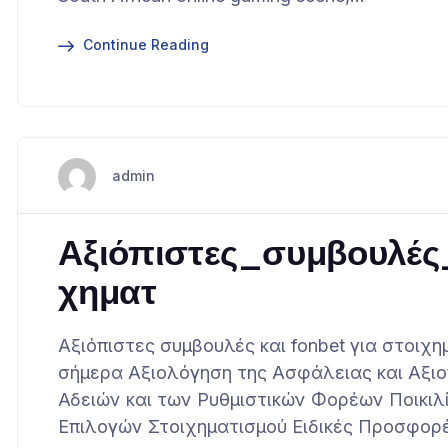
Continue Reading
admin
Αξιόπιστες_συμβουλές
χηματ
Αξιόπιστες συμβουλές και fonbet για στοιχη
σήμερα Αξιολόγηση της Ασφάλειας και Αξιο
Αδειών και των Ρυθμιστικών Φορέων Ποικιλ
Επιλογών Στοιχηματισμού Ειδικές Προσφορ