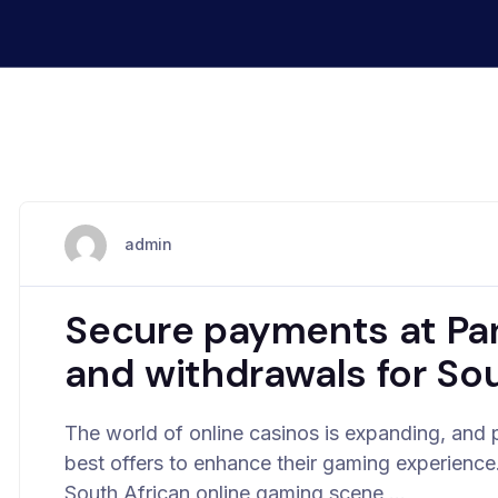
admin
Secure payments at Pan
and withdrawals for Sou
The world of online casinos is expanding, and 
best offers to enhance their gaming experience
South African online gaming scene,…