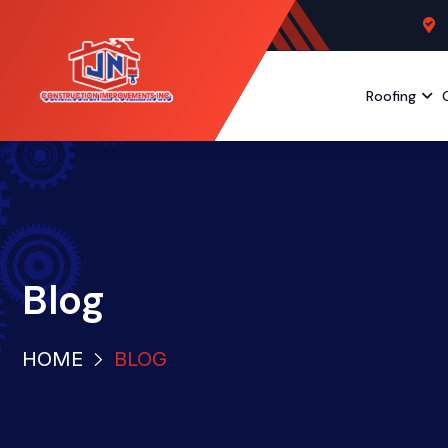
Roofing
Blog
HOME
BLOG