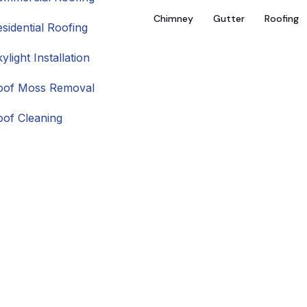
Chimney
Gutter
Roofing
sidential Roofing
ylight Installation
oof Moss Removal
oof Cleaning