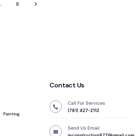
…
8
Contact Us
Call For Services
(781) 427-2112
Painting
Send Us Email
jnconstruction877@gmail.com