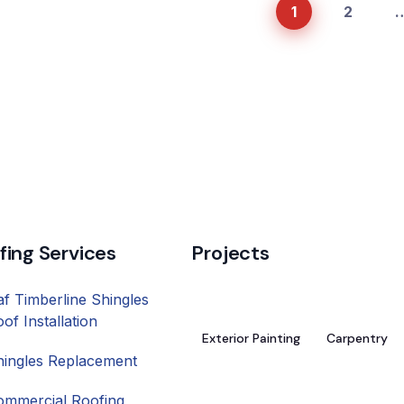
1
2
fing Services
Projects
af Timberline Shingles
of Installation
Exterior Painting
Carpentry
hingles Replacement
ommercial Roofing