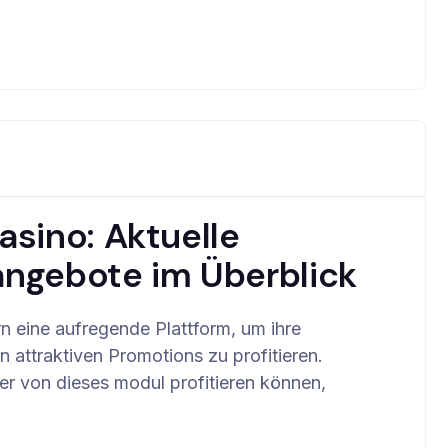
sino: Aktuelle
ngebote im Überblick
n eine aufregende Plattform, um ihre
n attraktiven Promotions zu profitieren.
ler von dieses modul profitieren können,