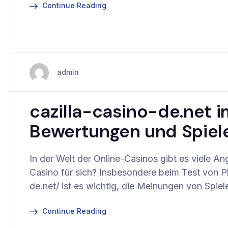
Continue Reading
admin
cazilla-casino-de.net i
Bewertungen und Spiel
In der Welt der Online-Casinos gibt es viele An
Casino für sich? Insbesondere beim Test von Pl
de.net/ ist es wichtig, die Meinungen von Spie
Continue Reading