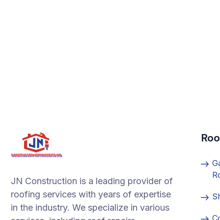
Roo
G
Ro
JN Construction is a leading provider of
roofing services with years of expertise
S
in the industry. We specialize in various
C