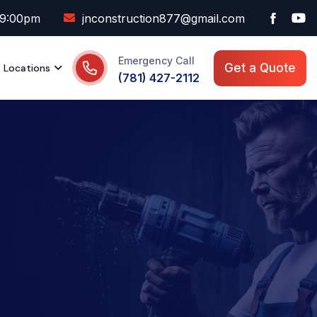
09:00pm
jnconstruction877@gmail.com
Emergency Call
Get a Quote
Locations
(781) 427-2112