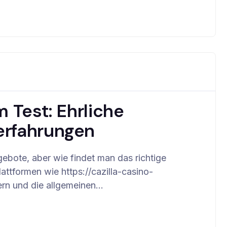
m Test: Ehrliche
erfahrungen
gebote, aber wie findet man das richtige
attformen wie https://cazilla-casino-
lern und die allgemeinen…