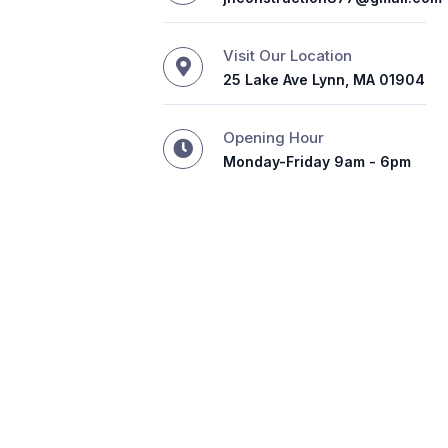
Visit Our Location
25 Lake Ave Lynn, MA 01904
Opening Hour
Monday-Friday 9am - 6pm