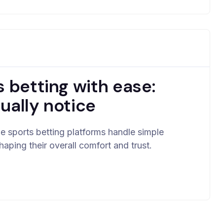
s betting with ease:
ually notice
e sports betting platforms handle simple
aping their overall comfort and trust.